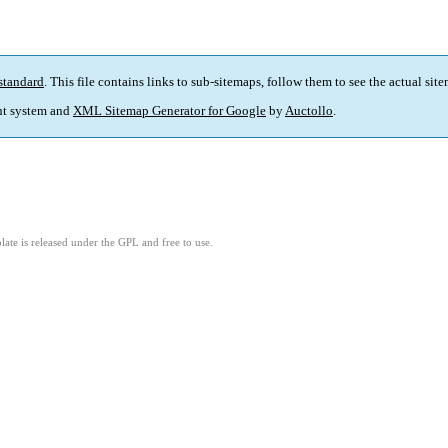
standard
. This file contains links to sub-sitemaps, follow them to see the actual sit
t system and
XML Sitemap Generator for Google
by
Auctollo
.
ate is released under the GPL and free to use.