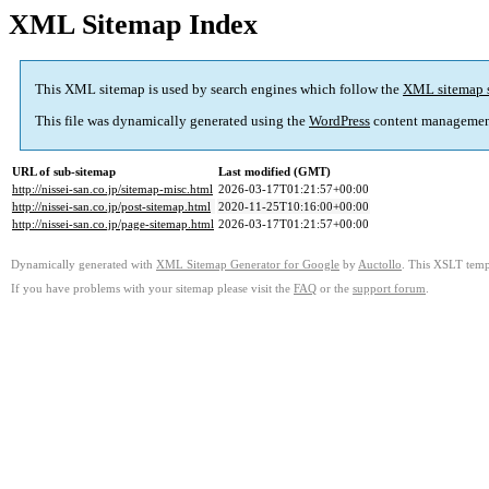
XML Sitemap Index
This XML sitemap is used by search engines which follow the
XML sitemap 
This file was dynamically generated using the
WordPress
content managemen
URL of sub-sitemap
Last modified (GMT)
http://nissei-san.co.jp/sitemap-misc.html
2026-03-17T01:21:57+00:00
http://nissei-san.co.jp/post-sitemap.html
2020-11-25T10:16:00+00:00
http://nissei-san.co.jp/page-sitemap.html
2026-03-17T01:21:57+00:00
Dynamically generated with
XML Sitemap Generator for Google
by
Auctollo
. This XSLT templ
If you have problems with your sitemap please visit the
FAQ
or the
support forum
.